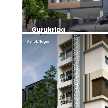
Gurukripa
Ashok Nagar