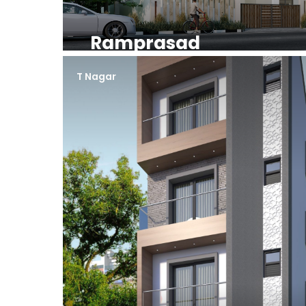
Ramprasad
T Nagar