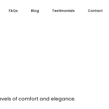
FAQs
Blog
Testimonials
Contact
levels of comfort and elegance.