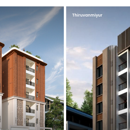
Thiruvanmiyur