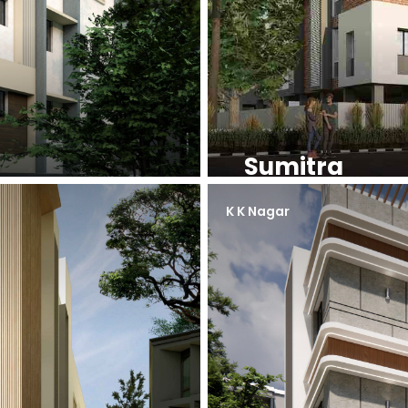
Sumitra
K K Nagar