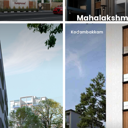
Mahalakshm
Kodambakkam