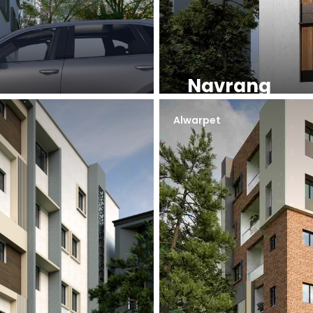
Navrang
Alwarpet