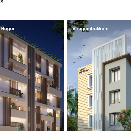
s.
 Nagar
Virugambakkam