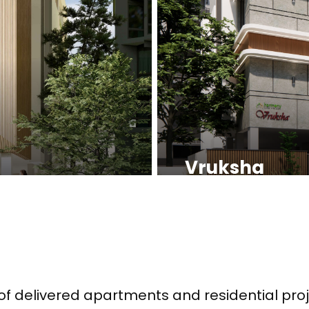
Vruksha
of delivered apartments and residential proj