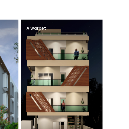
Alwarpet