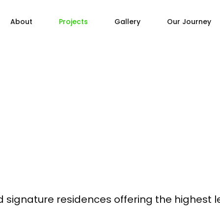
About
Projects
Gallery
Our Journey
ed signature residences offering the highest 