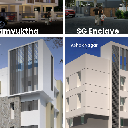
amyuktha
SG Enclave
r
Ashok Nagar