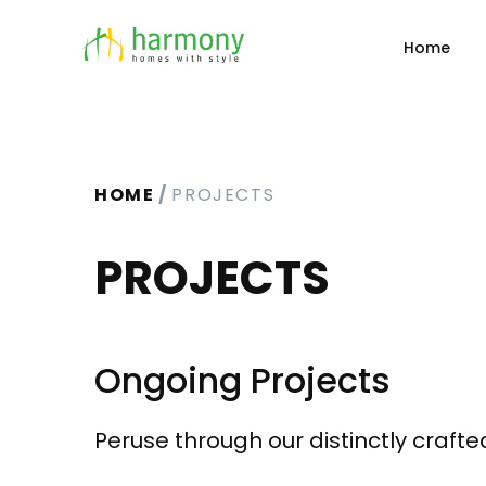
Home
HOME
PROJECTS
PROJECTS
Ongoing Projects
Peruse through our distinctly craft