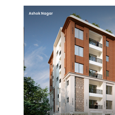
Ashok Nagar