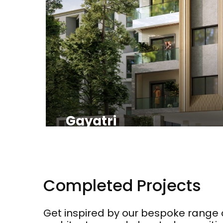
Gayatri
Completed Projects
Get inspired by our bespoke range 