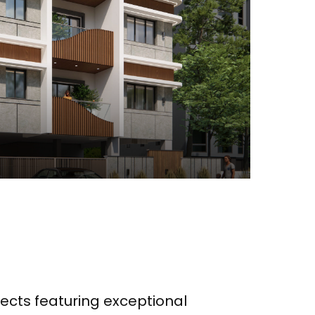
ects featuring exceptional