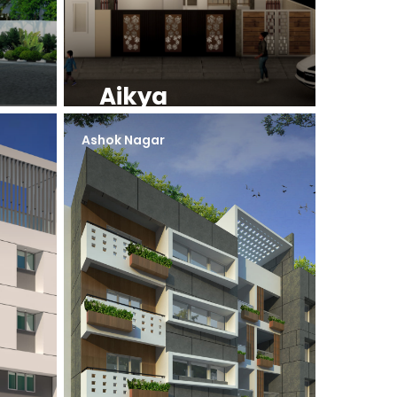
Aikya
Ashok Nagar