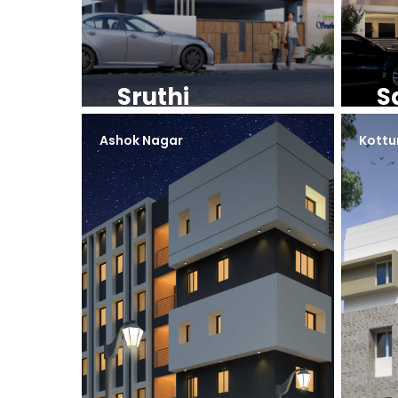
Sruthi
S
Ashok Nagar
Kottu