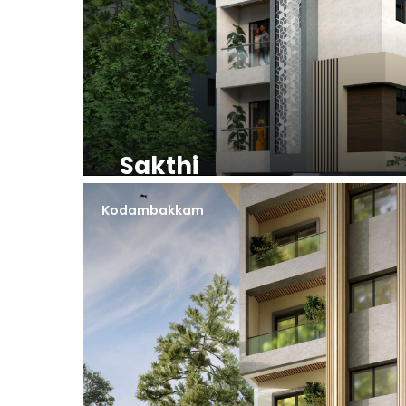
Sakthi
Kodambakkam