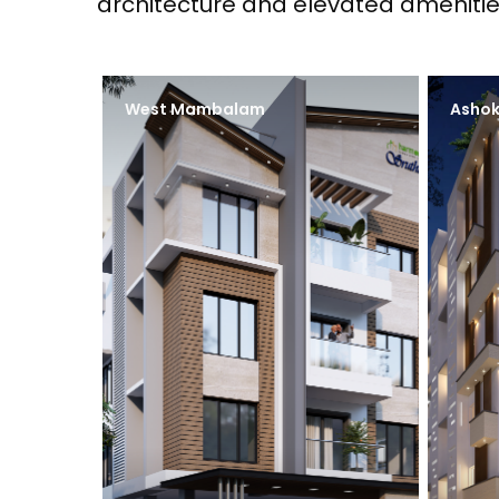
architecture and elevated amenitie
West Mambalam
Ashok