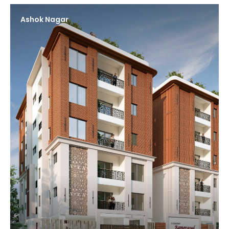
Ashok Nagar