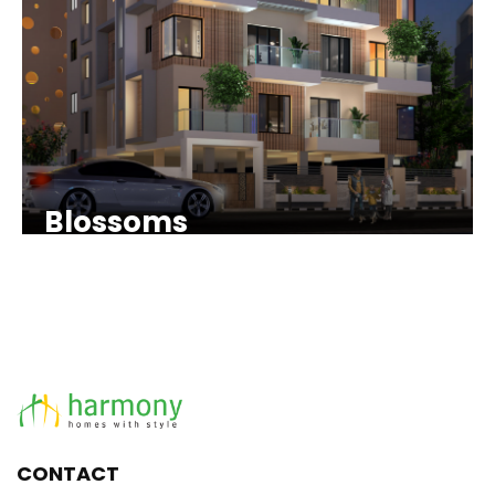
Blossoms
CONTACT