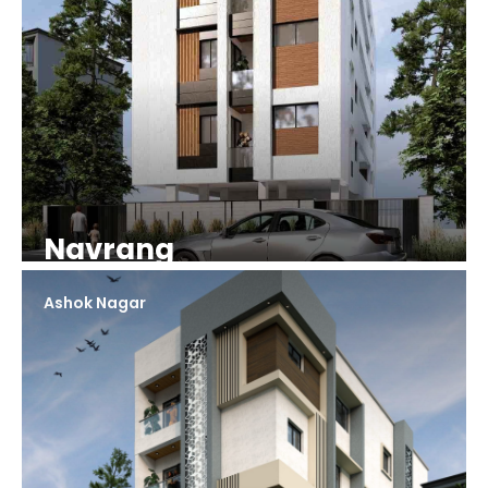
Navrang
Ashok Nagar