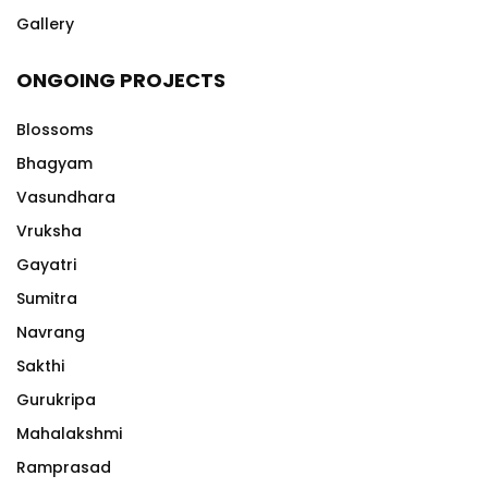
Gallery
ONGOING PROJECTS
Blossoms
Bhagyam
Vasundhara
Vruksha
Gayatri
Sumitra
Navrang
Sakthi
Gurukripa
Mahalakshmi
Ramprasad