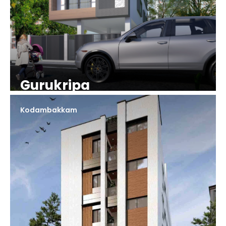
Gurukripa
Kodambakkam