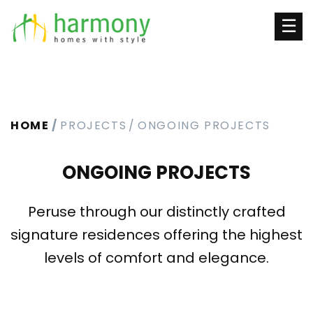
☰
HOME
PROJECTS
ONGOING PROJECTS
ONGOING PROJECTS
Peruse through our distinctly crafted
signature residences offering the highest
levels of comfort and elegance.