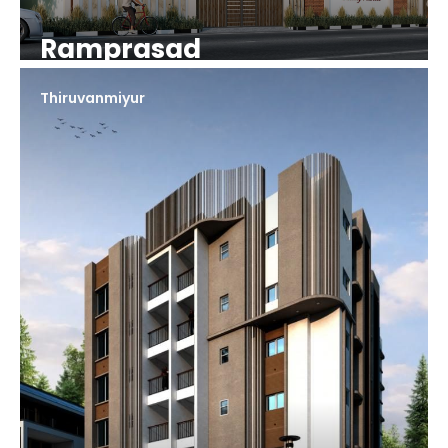
Ramprasad
Thiruvanmiyur