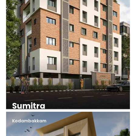
Sumitra
Kodambakkam