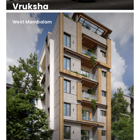
Vruksha
West Mambalam