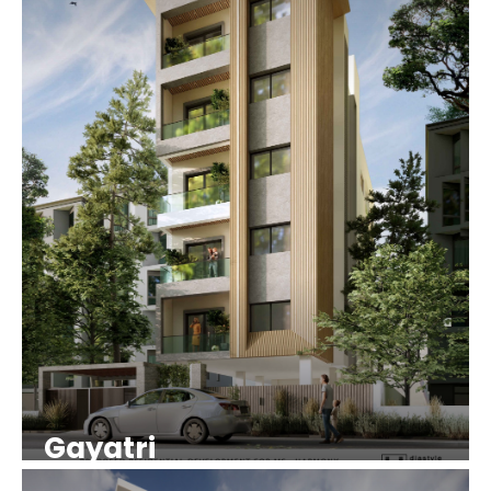
Gayatri