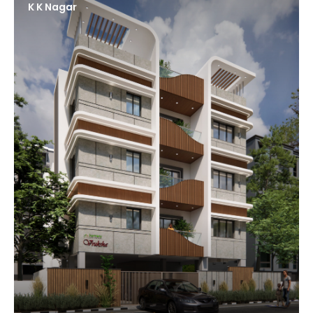
K K Nagar