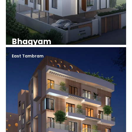
Bhagyam
East Tambram