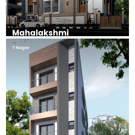
Mahalakshmi
T Nagar