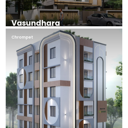
Vasundhara
Chrompet