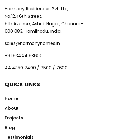
Harmony Residences Pvt. Ltd,
No.12,46th Street,
9th Avenue, Ashok Nagar, Chennai -
600 083, Tamilnadu, India.
sales@harmonyhomes.in
+91 93444 93600
44 4359 7400 / 7500 / 7600
QUICK LINKS
Home
About
Projects
Blog
Testimonials