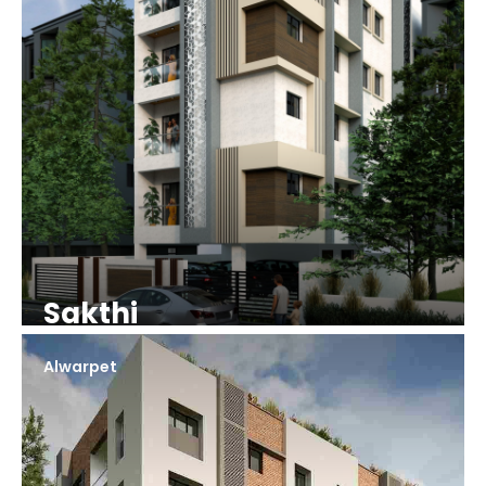
Sakthi
Alwarpet