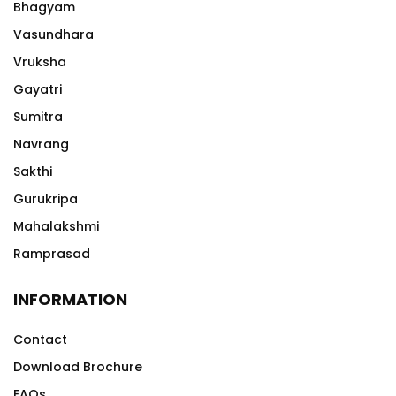
Bhagyam
Vasundhara
Vruksha
Gayatri
Sumitra
Navrang
Sakthi
Gurukripa
Mahalakshmi
Ramprasad
INFORMATION
Contact
Download Brochure
FAQs