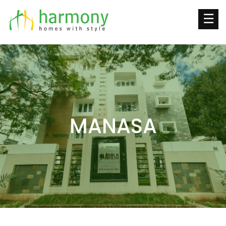
☰
MANASA