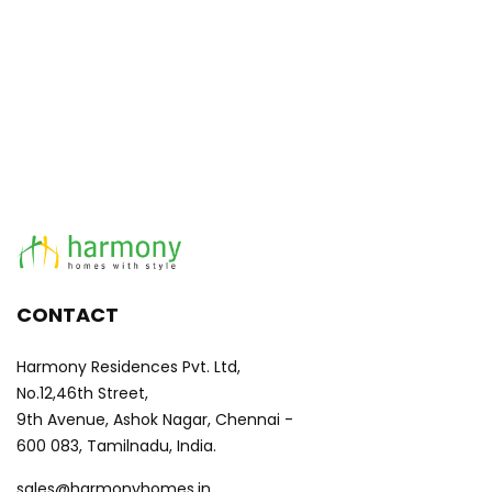
CONTACT
Harmony Residences Pvt. Ltd,
No.12,46th Street,
9th Avenue, Ashok Nagar, Chennai -
600 083, Tamilnadu, India.
sales@harmonyhomes.in