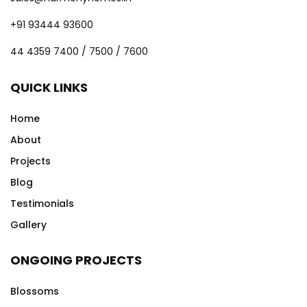
+91 93444 93600
44 4359 7400 / 7500 / 7600
QUICK LINKS
Home
About
Projects
Blog
Testimonials
Gallery
ONGOING PROJECTS
Blossoms